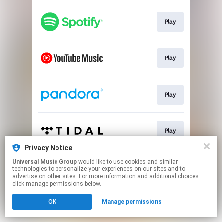
Play
Play
Play
Play
Privacy Notice
This page may contain affiliate links.
Universal Music Group
would like to use cookies and similar
technologies to personalize your experiences on our sites and to
By using this service, you agree to the use of cookies.
advertise on other sites. For more information and additional choices
Click here
to manage your permissions.
click manage permissions below.
OK
Manage permissions