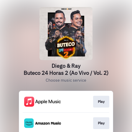
Diego & Ray
Buteco 24 Horas 2 (Ao Vivo / Vol. 2)
Choose music service
Play
Play