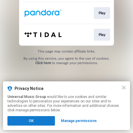
Play
Play
This page may contain affiliate links.
By using this service, you agree to the use of cookies.
Click here
to manage your permissions.
Privacy Notice
Universal Music Group
would like to use cookies and similar
technologies to personalize your experiences on our sites and to
advertise on other sites. For more information and additional choices
click manage permissions below.
OK
Manage permissions