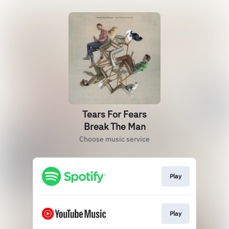
Tears For Fears
Break The Man
Choose music service
Play
Play