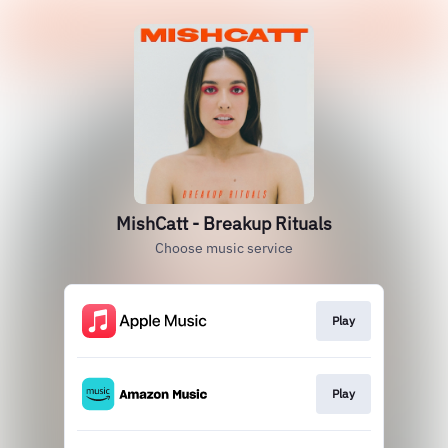
MishCatt - Breakup Rituals
Choose music service
Play
Play