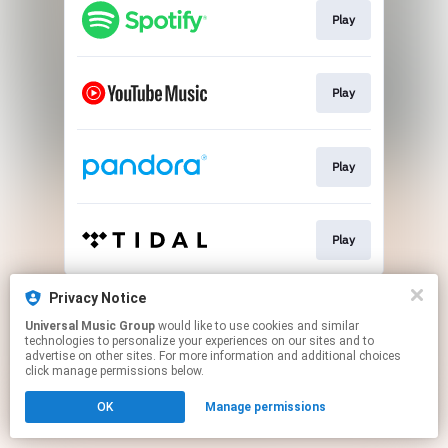
Play
Play
Play
Play
This page may contain affiliate links.
Privacy Notice
By using this service, you agree to the use of cookies.
Universal Music Group
would like to use cookies and similar
Click here
to manage your permissions.
technologies to personalize your experiences on our sites and to
advertise on other sites. For more information and additional choices
click manage permissions below.
OK
Manage permissions