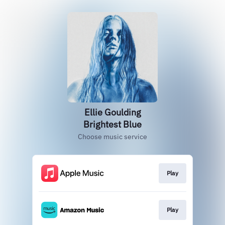
Ellie Goulding
Brightest Blue
Choose music service
Play
Play