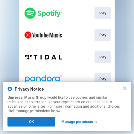
Play
Play
Play
Play
Privacy Notice
This page may contain affiliate links.
Universal Music Group
would like to use cookies and similar
technologies to personalize your experiences on our sites and to
By using this service, you agree to the use of cookies.
advertise on other sites. For more information and additional choices
Click here
to manage your permissions.
click manage permissions below.
OK
Manage permissions