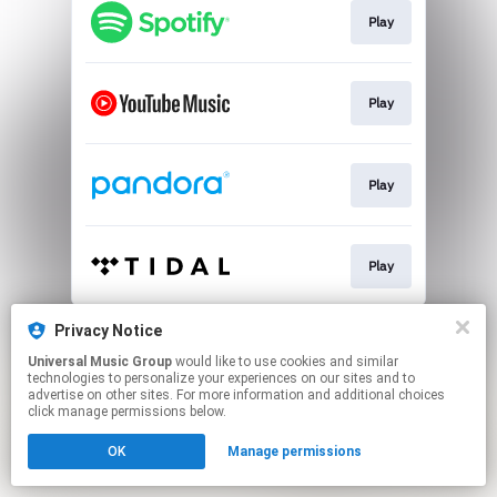
Play
Play
Play
Play
This page may contain affiliate links.
Privacy Notice
By using this service, you agree to the use of cookies.
Universal Music Group
would like to use cookies and similar
Click here
to manage your permissions.
technologies to personalize your experiences on our sites and to
advertise on other sites. For more information and additional choices
click manage permissions below.
OK
Manage permissions