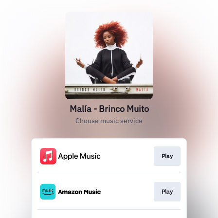
Malía - Brinco Muito
Choose music service
Play
Play