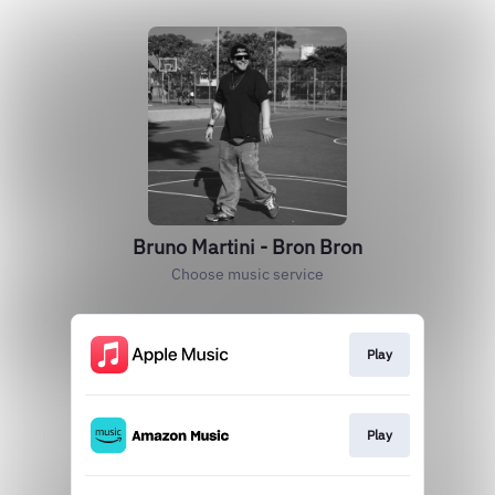
Bruno Martini - Bron Bron
Choose music service
Play
Play