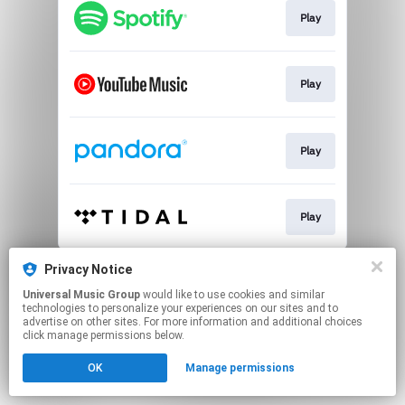
Play
Play
Play
Play
This page may contain affiliate links.
Privacy Notice
By using this service, you agree to the use of cookies.
Universal Music Group
would like to use cookies and similar
Click here
to manage your permissions.
technologies to personalize your experiences on our sites and to
advertise on other sites. For more information and additional choices
click manage permissions below.
OK
Manage permissions