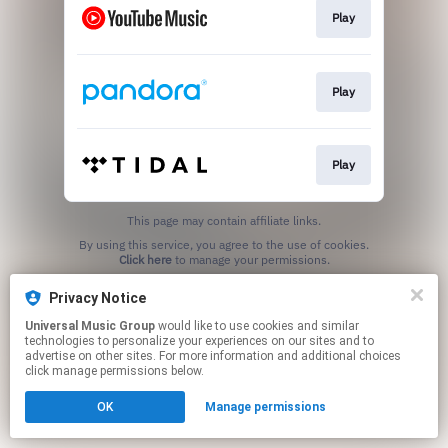
Play
Play
Play
This page may contain affiliate links.
By using this service, you agree to the use of cookies.
Click here
to manage your permissions.
Privacy Notice
Universal Music Group
would like to use cookies and similar
technologies to personalize your experiences on our sites and to
advertise on other sites. For more information and additional choices
click manage permissions below.
OK
Manage permissions