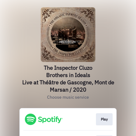
The Inspector Cluzo
Brothers in Ideals
Live at Théâtre de Gascogne, Mont de
Marsan / 2020
Choose music service
Play