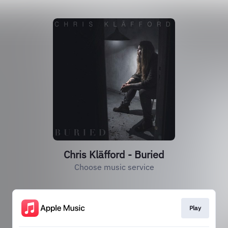
Chris Kläfford - Buried
Choose music service
Play