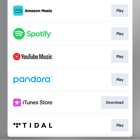
Play
Play
Play
Play
Download
Play