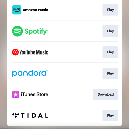
Play
Play
Play
Play
Download
Play