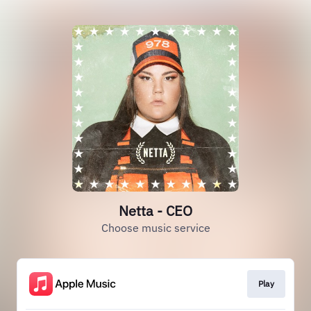
Netta - CEO
Choose music service
Play