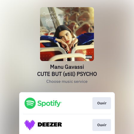
Manu Gavassi
CUTE BUT (still) PSYCHO
Choose music service
Ouvir
Ouvir