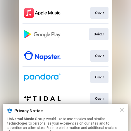
Ouvir
Baixar
Ouvir
Ouvir
Ouvir
Privacy Notice
Universal Music Group
would like to use cookies and similar
Play
technologies to personalize your experiences on our sites and to
advertise on other sites. For more information and additional choices