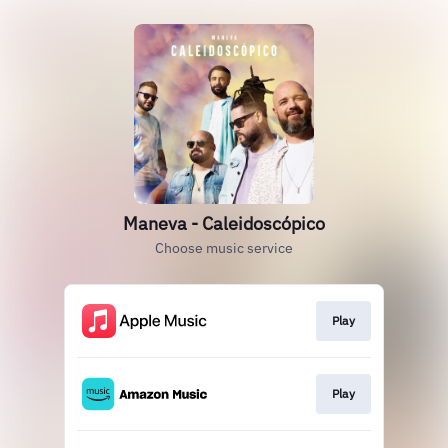
Maneva - Caleidoscópico
Choose music service
Play
Play