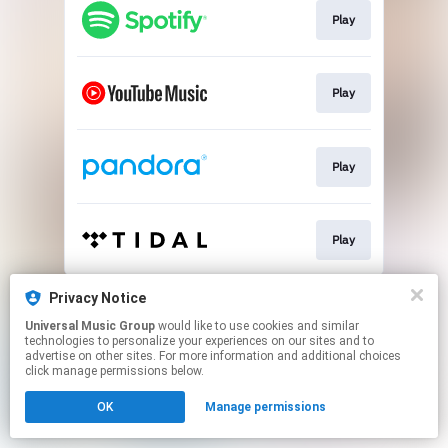
Play
Play
Play
Play
This page may contain affiliate links.
Privacy Notice
By using this service, you agree to the use of cookies.
Universal Music Group
would like to use cookies and similar
Click here
to manage your permissions.
technologies to personalize your experiences on our sites and to
advertise on other sites. For more information and additional choices
click manage permissions below.
OK
Manage permissions