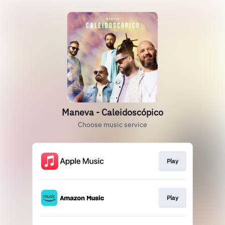
Maneva - Caleidoscópico
Choose music service
Play
Play