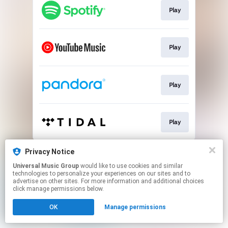
Play
Play
Play
Play
This page may contain affiliate links.
Privacy Notice
By using this service, you agree to the use of cookies.
Universal Music Group
would like to use cookies and similar
Click here
to manage your permissions.
technologies to personalize your experiences on our sites and to
advertise on other sites. For more information and additional choices
click manage permissions below.
OK
Manage permissions