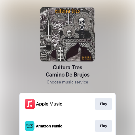
Cultura Tres
Camino De Brujos
Choose music service
Play
Play