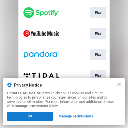
Play
Play
Play
Play
Privacy Notice
This page may contain affiliate links.
Universal Music Group
would like to use cookies and similar
technologies to personalize your experiences on our sites and to
By using this service, you agree to the use of cookies.
advertise on other sites. For more information and additional choices
Click here
to manage your permissions.
click manage permissions below.
OK
Manage permissions