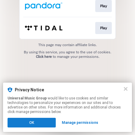
Play
Play
This page may contain affiliate links.
By using this service, you agree to the use of cookies.
Click here
to manage your permissions.
Privacy Notice
Universal Music Group
would like to use cookies and similar
technologies to personalize your experiences on our sites and to
advertise on other sites. For more information and additional choices
click manage permissions below.
OK
Manage permissions