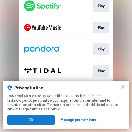
Play
Play
Play
Play
This page may contain affiliate links.
Privacy Notice
By using this service, you agree to the use of cookies.
Universal Music Group
would like to use cookies and similar
Click here
to manage your permissions.
technologies to personalize your experiences on our sites and to
advertise on other sites. For more information and additional choices
click manage permissions below.
OK
Manage permissions