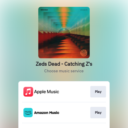
Zeds Dead - Catching Z's
Choose music service
Play
Play