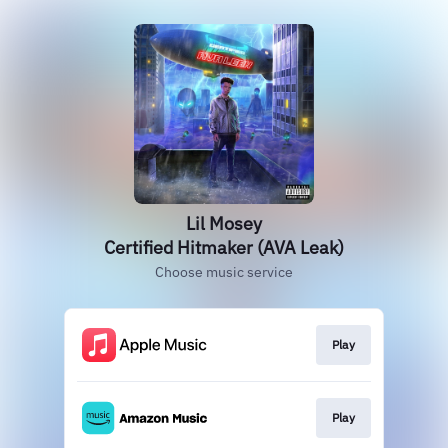
Lil Mosey
Certified Hitmaker (AVA Leak)
Choose music service
Play
Play