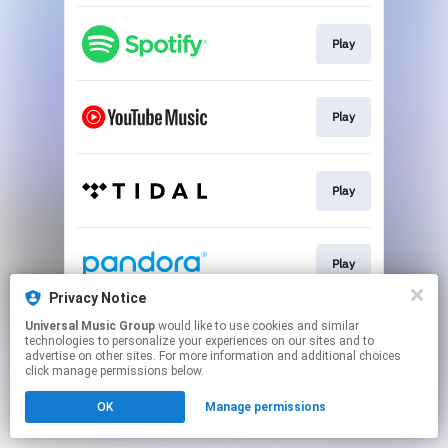
Play
Play
Play
Play
Privacy Notice
This page may contain affiliate links.
Universal Music Group
would like to use cookies and similar
technologies to personalize your experiences on our sites and to
By using this service, you agree to the use of cookies.
advertise on other sites. For more information and additional choices
Click here
to manage your permissions.
click manage permissions below.
OK
Manage permissions