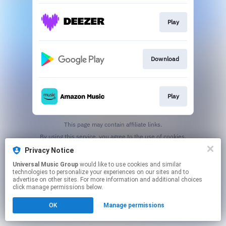
Play
Download
Play
This page may contain affiliate links.
By using this service, you agree to the use of cookies.
Click here
to manage your permissions.
Privacy Notice
Universal Music Group
would like to use cookies and similar
technologies to personalize your experiences on our sites and to
advertise on other sites. For more information and additional choices
click manage permissions below.
OK
Manage permissions