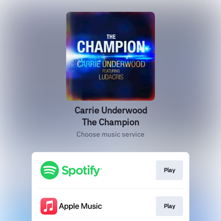
Carrie Underwood
The Champion
Choose music service
Play
Play