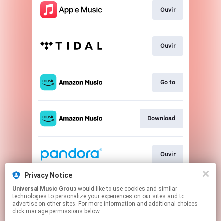
Ouvir
Ouvir
Go to
Download
Ouvir
Privacy Notice
Universal Music Group
would like to use cookies and similar
Play
technologies to personalize your experiences on our sites and to
advertise on other sites. For more information and additional choices
click manage permissions below.
This page may contain affiliate links.