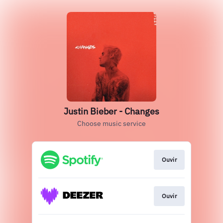
Justin Bieber - Changes
Choose music service
Ouvir
Ouvir