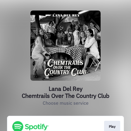
Lana Del Rey
Chemtrails Over The Country Club
Choose music service
Play