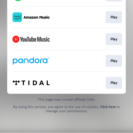
Play
Play
Play
Play
This page may contain affiliate links.
By using this service, you agree to the use of cookies.
Click here
to
manage your permissions.