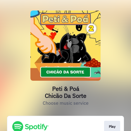
Peti & Poá
Chicão Da Sorte
Choose music service
Play