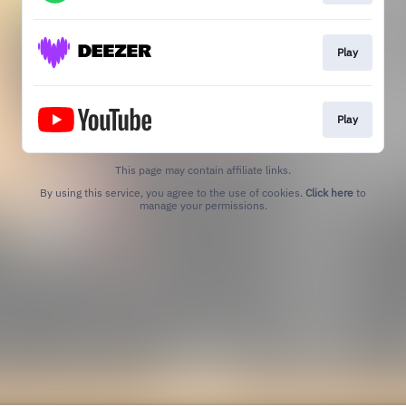
Play
Play
This page may contain affiliate links.
By using this service, you agree to the use of cookies.
Click here
to
manage your permissions.