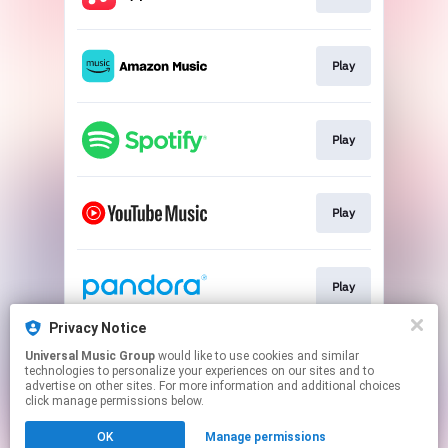
Play
Play
Play
Play
Privacy Notice
Universal Music Group
would like to use cookies and similar
Play
technologies to personalize your experiences on our sites and to
advertise on other sites. For more information and additional choices
click manage permissions below.
This page may contain affiliate links.
OK
Manage permissions
By using this service, you agree to the use of cookies.