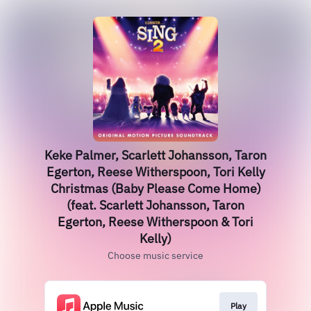
Keke Palmer, Scarlett Johansson, Taron
Egerton, Reese Witherspoon, Tori Kelly
Christmas (Baby Please Come Home)
(feat. Scarlett Johansson, Taron
Egerton, Reese Witherspoon & Tori
Kelly)
Choose music service
Play