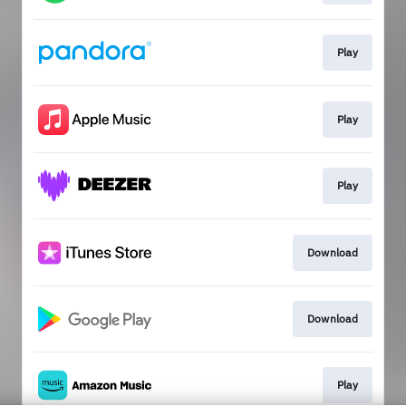
Play
Play
Play
Download
Download
Play