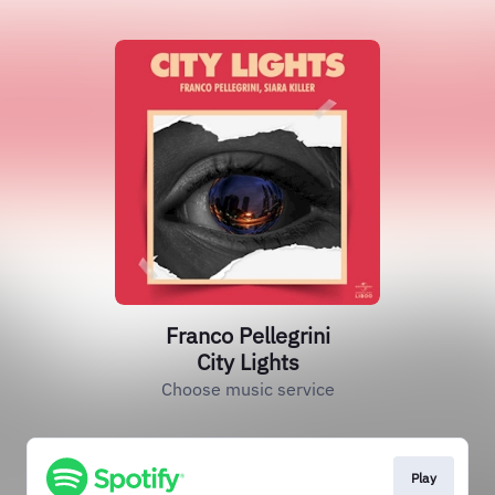
Franco Pellegrini
City Lights
Choose music service
Play