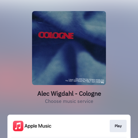
Alec Wigdahl - Cologne
Choose music service
Play