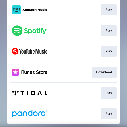
Play
Play
Play
Download
Play
Play