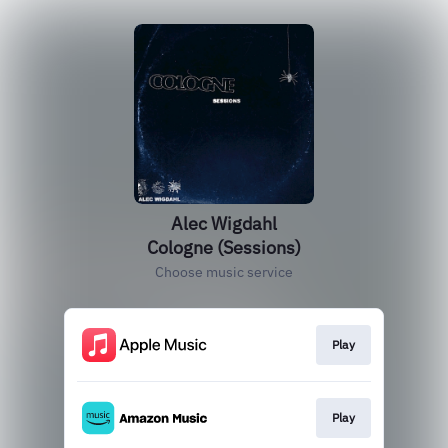
Alec Wigdahl
Cologne (Sessions)
Choose music service
Play
Play