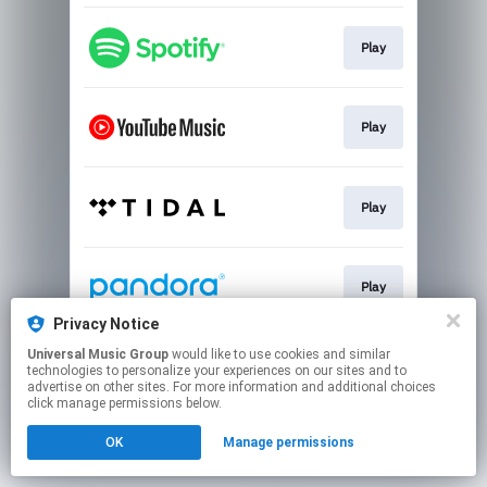
Play
Play
Play
Play
Privacy Notice
This page may contain affiliate links.
Universal Music Group
would like to use cookies and similar
technologies to personalize your experiences on our sites and to
By using this service, you agree to the use of cookies.
advertise on other sites. For more information and additional choices
Click here
to manage your permissions.
click manage permissions below.
OK
Manage permissions