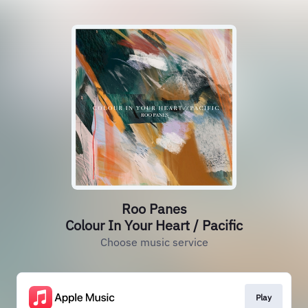
Roo Panes
Colour In Your Heart / Pacific
Choose music service
Play