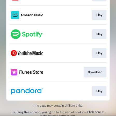
Play
Play
Play
Download
Play
This page may contain affiliate links.
By using this service, you agree to the use of cookies.
Click here
to
manage your permissions.