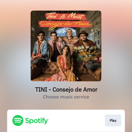
TINI - Consejo de Amor
Choose music service
Play