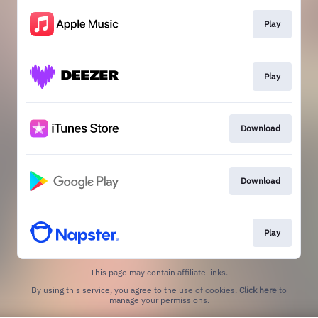
Play
Play
Download
Download
Play
This page may contain affiliate links.
By using this service, you agree to the use of cookies.
Click here
to
manage your permissions.