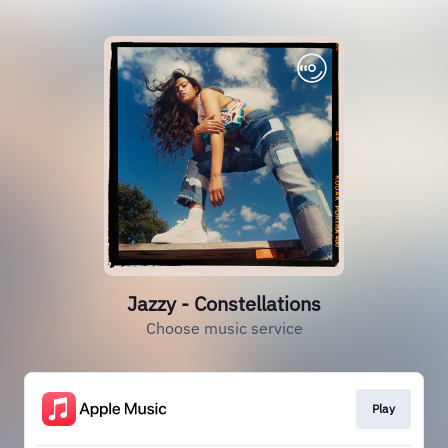
Jazzy - Constellations
Choose music service
Play