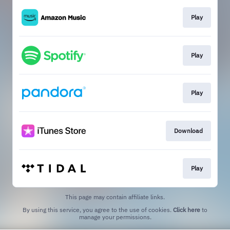
Play
Play
Play
Download
Play
This page may contain affiliate links.
By using this service, you agree to the use of cookies.
Click here
to
manage your permissions.