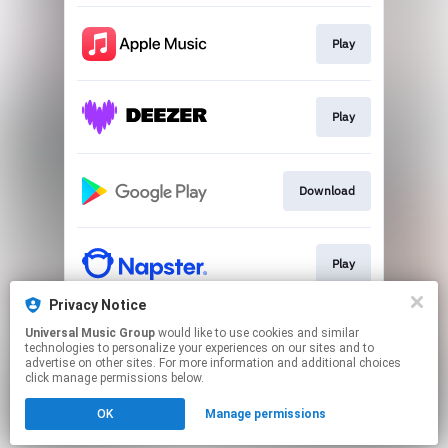
Play
Play
Download
Play
Privacy Notice
Universal Music Group
would like to use cookies and similar
Play
technologies to personalize your experiences on our sites and to
advertise on other sites. For more information and additional choices
click manage permissions below.
This page may contain affiliate links.
OK
Manage permissions
By using this service, you agree to the use of cookies.
Click here
to manage your permissions.