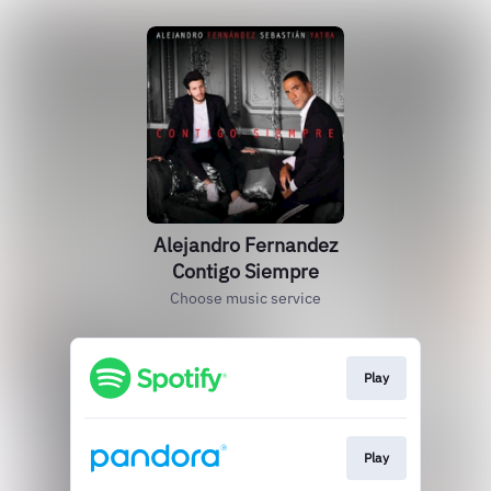
Alejandro Fernandez
Contigo Siempre
Choose music service
Play
Play