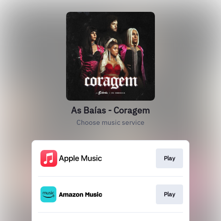
As Baías - Coragem
Choose music service
Play
Play