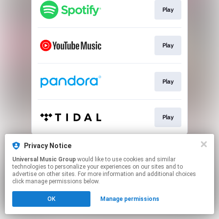
Play
Play
Play
Play
This page may contain affiliate links.
Privacy Notice
By using this service, you agree to the use of cookies.
Universal Music Group
would like to use cookies and similar
Click here
to manage your permissions.
technologies to personalize your experiences on our sites and to
advertise on other sites. For more information and additional choices
click manage permissions below.
OK
Manage permissions