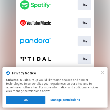
Play
Play
Play
Play
This page may contain affiliate links.
Privacy Notice
By using this service, you agree to the use of cookies.
Universal Music Group
would like to use cookies and similar
Click here
to manage your permissions.
technologies to personalize your experiences on our sites and to
advertise on other sites. For more information and additional choices
click manage permissions below.
OK
Manage permissions