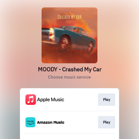
MOODY - Crashed My Car
Choose music service
Play
Play