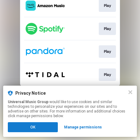
Play
Play
Play
Play
This page may contain affiliate links.
Privacy Notice
By using this service, you agree to the use of cookies.
Universal Music Group
would like to use cookies and similar
Click here
to manage your permissions.
technologies to personalize your experiences on our sites and to
advertise on other sites. For more information and additional choices
click manage permissions below.
OK
Manage permissions