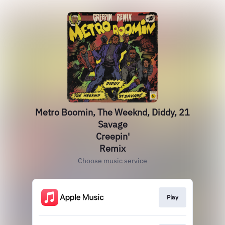
Metro Boomin, The Weeknd, Diddy, 21
Savage
Creepin'
Remix
Choose music service
Play