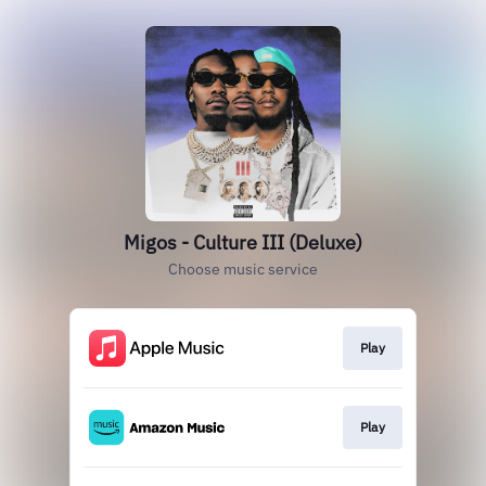
Migos - Culture III (Deluxe)
Choose music service
Play
Play