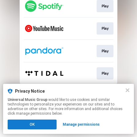
Play
Play
Play
Play
This page may contain affiliate links.
Privacy Notice
By using this service, you agree to the use of cookies.
Universal Music Group
would like to use cookies and similar
Click here
to manage your permissions.
technologies to personalize your experiences on our sites and to
advertise on other sites. For more information and additional choices
click manage permissions below.
OK
Manage permissions