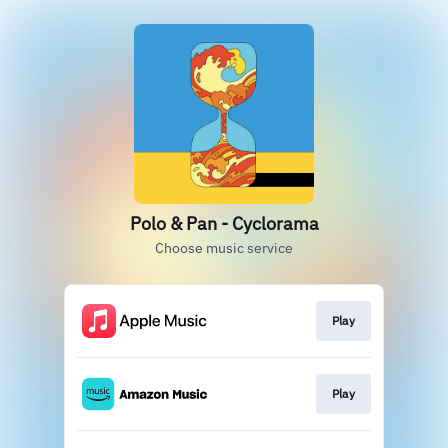
Polo & Pan - Cyclorama
Choose music service
Play
Play