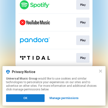
Play
Play
Play
Play
This page may contain affiliate links.
Privacy Notice
By using this service, you agree to the use of cookies.
Universal Music Group
would like to use cookies and similar
Click here
to manage your permissions.
technologies to personalize your experiences on our sites and to
advertise on other sites. For more information and additional choices
click manage permissions below.
OK
Manage permissions