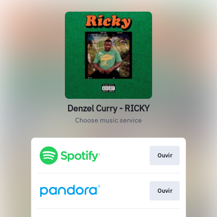
Denzel Curry - RICKY
Choose music service
Ouvir
Ouvir