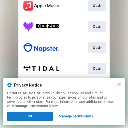
Ouvir
Ouvir
Ouvir
Ouvir
Privacy Notice
Ver
Universal Music Group
would like to use cookies and similar
technologies to personalize your experiences on our sites and to
advertise on other sites. For more information and additional choices
This page may contain affiliate links.
click manage permissions below.
By using this service, you agree to the use of cookies.
OK
Manage permissions
Click here
to manage your permissions.