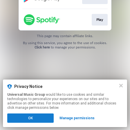
Play
This page may contain affiliate links.
By using this service, you agree to the use of cookies.
Click here
to manage your permissions.
Privacy Notice
Universal Music Group
would like to use cookies and similar
technologies to personalize your experiences on our sites and to
advertise on other sites. For more information and additional choices
click manage permissions below.
OK
Manage permissions