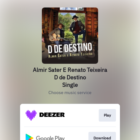
Almir Sater E Renato Teixeira
D de Destino
Single
Choose music service
Play
Download