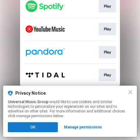
Play
Play
Play
Play
This page may contain affiliate links.
Privacy Notice
By using this service, you agree to the use of cookies.
Universal Music Group
would like to use cookies and similar
Click here
to manage your permissions.
technologies to personalize your experiences on our sites and to
advertise on other sites. For more information and additional choices
click manage permissions below.
OK
Manage permissions