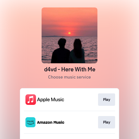
d4vd - Here With Me
Choose music service
Play
Play