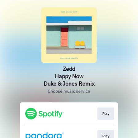
Zedd
Happy Now
Duke & Jones Remix
Choose music service
Play
Play