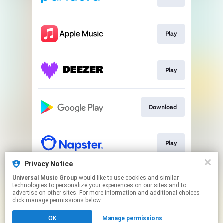
Play
Play
Download
Play
Privacy Notice
Universal Music Group
would like to use cookies and similar
Play
technologies to personalize your experiences on our sites and to
advertise on other sites. For more information and additional choices
click manage permissions below.
This page may contain affiliate links.
OK
Manage permissions
By using this service, you agree to the use of cookies.