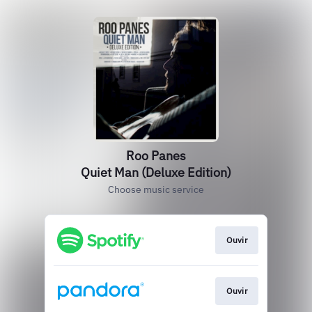
Roo Panes
Quiet Man (Deluxe Edition)
Choose music service
Ouvir
Ouvir