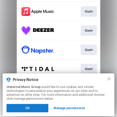
Ouvir
Ouvir
Ouvir
Ouvir
Privacy Notice
Universal Music Group
would like to use cookies and similar
Play
technologies to personalize your experiences on our sites and to
advertise on other sites. For more information and additional choices
click manage permissions below.
This page may contain affiliate links.
OK
Manage permissions
By using this service, you agree to the use of cookies.
Click here
to manage your permissions.