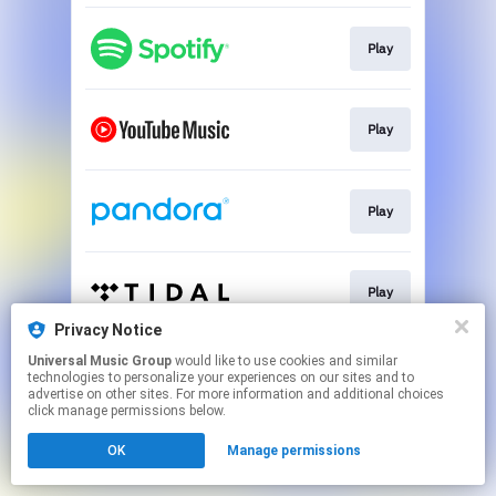
Play
Play
Play
Play
Privacy Notice
This page may contain affiliate links.
Universal Music Group
would like to use cookies and similar
technologies to personalize your experiences on our sites and to
By using this service, you agree to the use of cookies.
advertise on other sites. For more information and additional choices
Click here
to manage your permissions.
click manage permissions below.
OK
Manage permissions