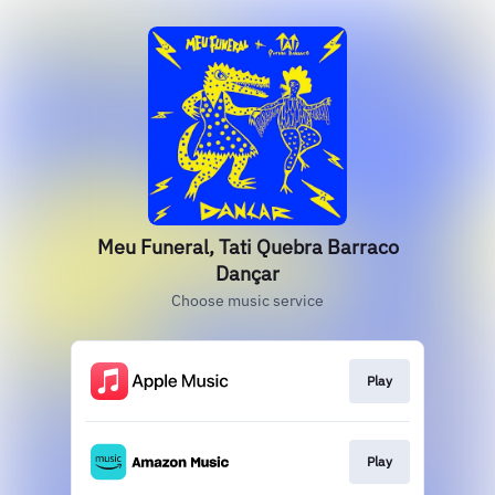
Meu Funeral, Tati Quebra Barraco
Dançar
Choose music service
Play
Play