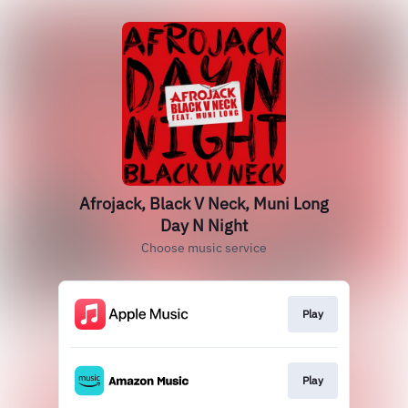
Afrojack, Black V Neck, Muni Long
Day N Night
Choose music service
Play
Play