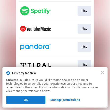
Play
Play
Play
Play
Privacy Notice
This page may contain affiliate links.
Universal Music Group
would like to use cookies and similar
technologies to personalize your experiences on our sites and to
By using this service, you agree to the use of cookies.
advertise on other sites. For more information and additional choices
Click here
to manage your permissions.
click manage permissions below.
OK
Manage permissions