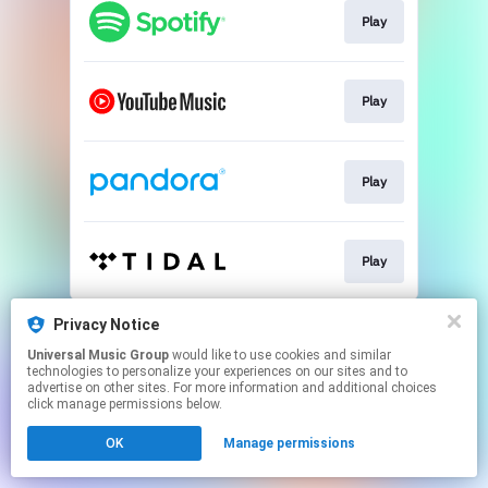
Play
Play
Play
Play
This page may contain affiliate links.
Privacy Notice
By using this service, you agree to the use of cookies.
Universal Music Group
would like to use cookies and similar
Click here
to manage your permissions.
technologies to personalize your experiences on our sites and to
advertise on other sites. For more information and additional choices
click manage permissions below.
OK
Manage permissions