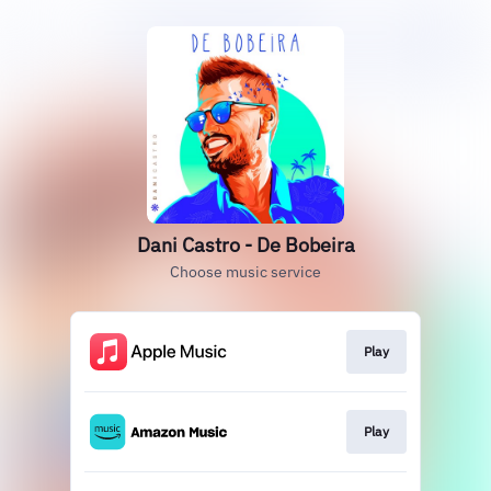
Dani Castro - De Bobeira
Choose music service
Play
Play