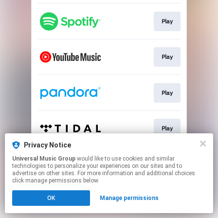
Play
Play
Play
Play
Privacy Notice
This page may contain affiliate links.
Universal Music Group
would like to use cookies and similar
technologies to personalize your experiences on our sites and to
By using this service, you agree to the use of cookies.
advertise on other sites. For more information and additional choices
Click here
to manage your permissions.
click manage permissions below.
OK
Manage permissions