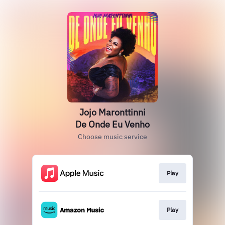
Jojo Maronttinni
De Onde Eu Venho
Choose music service
Play
Play