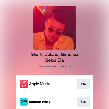
Shark, Delano, Gimenez
Deixa Ela
Choose music service
Play
Play