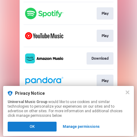
Play
Play
Download
Play
Privacy Notice
Universal Music Group
would like to use cookies and similar
Play
technologies to personalize your experiences on our sites and to
advertise on other sites. For more information and additional choices
click manage permissions below.
This page may contain affiliate links.
OK
Manage permissions
By using this service, you agree to the use of cookies.
Click here
to manage your permissions.