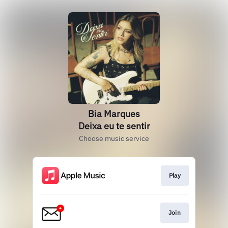
Bia Marques
Deixa eu te sentir
Choose music service
Play
Join