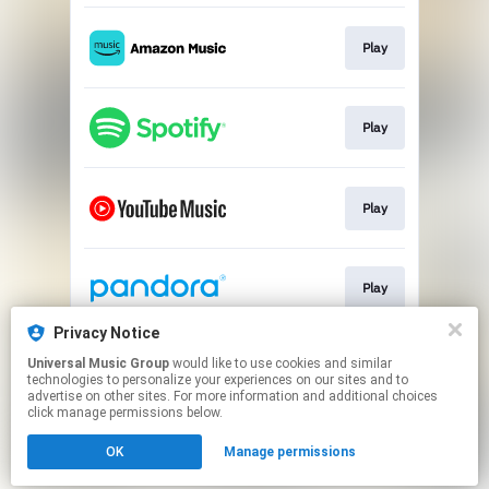
Play
Play
Play
Play
Privacy Notice
Universal Music Group
would like to use cookies and similar
Play
technologies to personalize your experiences on our sites and to
advertise on other sites. For more information and additional choices
click manage permissions below.
This page may contain affiliate links.
OK
Manage permissions
By using this service, you agree to the use of cookies.
Click here
to manage your permissions.