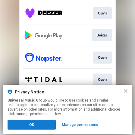
Ouvir
Baixar
Ouvir
Ouvir
Privacy Notice
Universal Music Group
would like to use cookies and similar
Ver
technologies to personalize your experiences on our sites and to
advertise on other sites. For more information and additional choices
click manage permissions below.
This page may contain affiliate links.
OK
Manage permissions
By using this service, you agree to the use of cookies.
Click here
to manage your permissions.