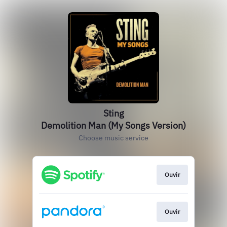
Sting
Demolition Man (My Songs Version)
Choose music service
Ouvir
Ouvir