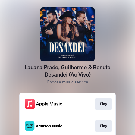
Lauana Prado, Guilherme & Benuto
Desandei (Ao Vivo)
Choose music service
Play
Play