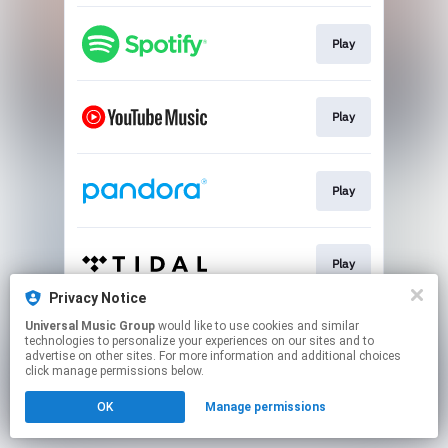
Play
Play
Play
Play
Privacy Notice
This page may contain affiliate links.
Universal Music Group
would like to use cookies and similar
technologies to personalize your experiences on our sites and to
By using this service, you agree to the use of cookies.
advertise on other sites. For more information and additional choices
Click here
to manage your permissions.
click manage permissions below.
OK
Manage permissions