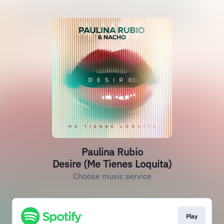
Paulina Rubio
Desire (Me Tienes Loquita)
Choose music service
Play