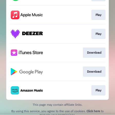
Play
Play
Download
Download
Play
This page may contain affiliate links.
By using this service, you agree to the use of cookies.
Click here
to
manage your permissions.