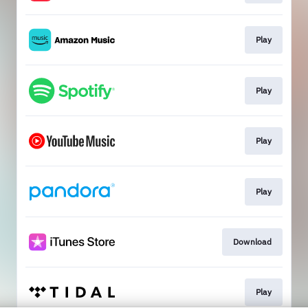
Play
Play
Play
Play
Download
Play