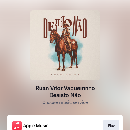
Ruan Vitor Vaqueirinho
Desisto Não
Choose music service
Play