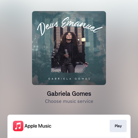
Gabriela Gomes
Choose music service
Play