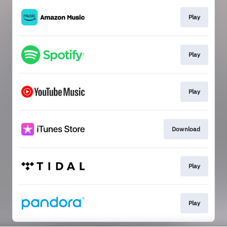
Play
Play
Play
Download
Play
Play