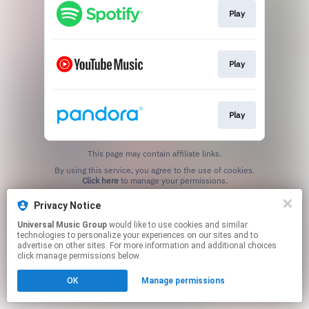
Play
Play
Play
This page may contain affiliate links.
By using this service, you agree to the use of cookies.
Click here
to manage your permissions.
Privacy Notice
Universal Music Group
would like to use cookies and similar
technologies to personalize your experiences on our sites and to
advertise on other sites. For more information and additional choices
click manage permissions below.
OK
Manage permissions