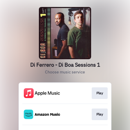
Di Ferrero - Di Boa Sessions 1
Choose music service
Play
Play